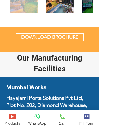
DOWNLOAD BROCHURE
Our Manufacturing
Facilities
Mumbai Works
Hayajami Porta Solutions Pvt Ltd,
Plot No. 202, Diamond Warehouse,
Old Mumbai- Panvel Road,
Dahisarmori, Thane - 421204
Products
WhatsApp
Call
Fill Form
+91-9429691334
support@hayajami.com