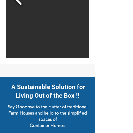
A Sustainable Solution for
Living Out of the Box !!
Say Goodbye to the clutter of traditional
Farm Houses and hello to the simplified
spaces of
Container Homes.