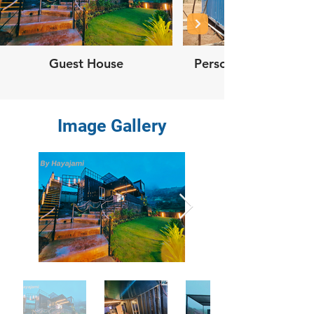
Guest House
Personal Container
Image Gallery