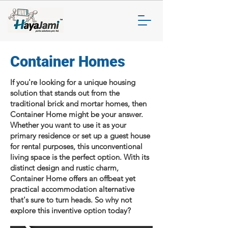
Container Homes
If you're looking for a unique housing
solution that stands out from the
traditional brick and mortar homes, then
Container Home might be your answer.
Whether you want to use it as your
primary residence or set up a guest house
for rental purposes, this unconventional
living space is the perfect option. With its
distinct design and rustic charm,
Container Home offers an offbeat yet
practical accommodation alternative
that's sure to turn heads. So why not
explore this inventive option today?