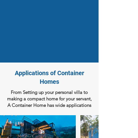
Applications of Container
Homes
From Setting up your personal villa to
making a compact home for your servant,
A Container Home has wide applications