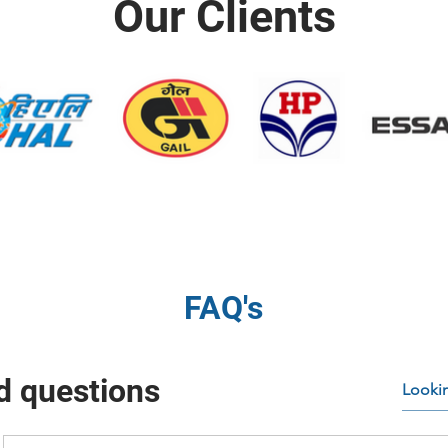
Our Clients
FAQ's
d questions