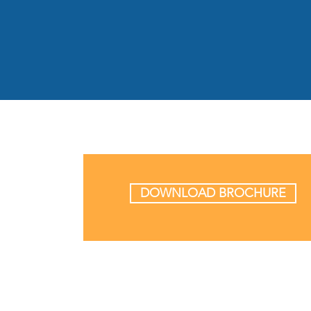
DOWNLOAD BROCHURE