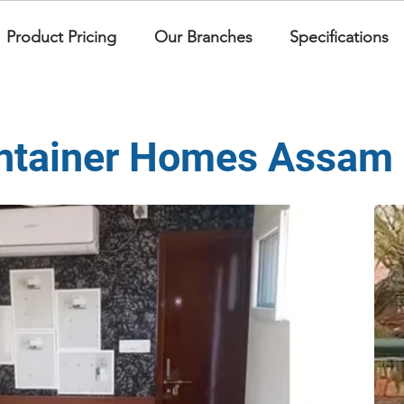
Product Pricing
Our Branches
Specifications
ntainer Homes Assam