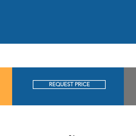
REQUEST PRICE