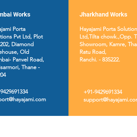
bai Works
Jharkhand Works
jami Porta
Hayajami Porta Solution
tions Pvt Ltd, Plot
Ltd,
Tilta chowk.,Opp. 
 202, Diamond
Showroom, Kamre, Tha
ehouse, Old
Ratu Road,
bai- Panvel Road,
Ranchi. - 835222.
sarmori, Thane -
204
-9429691334
+91-9429691334
port@hayajami.com
support@hayajami.c