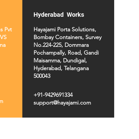
Hyderabad Works
s Pvt
Hayajami Porta Solutions,
TVS
Bombay Containers, Survey
na
No.224-225, Dommara
Pochampally, Road, Gandi
Maisamma, Dundigal,
Hyderabad, Telangana
500043
+91-9429691334
om
support@hayajami.com