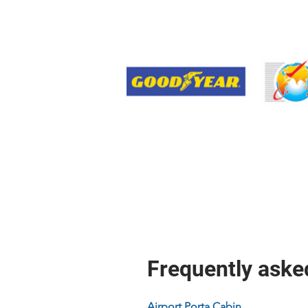
Frequently aske
Airport Porta Cabin