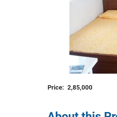
Price:
2,85,000
About this P