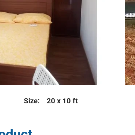
Size:
20 x 10 ft
roduct