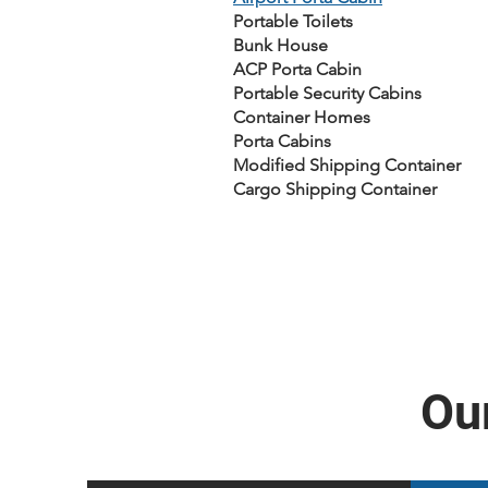
Portable Toilets
Bunk House
ACP Porta Cabin
Portable Security Cabins
Container Homes
Porta Cabins
Modified Shipping Container
Cargo Shipping Container
Our