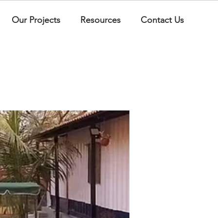
Our Projects
Resources
Contact Us