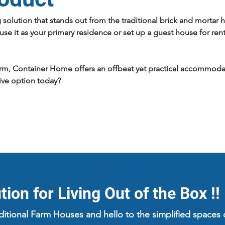
g solution that stands out from the traditional brick and mort
se it as your primary residence or set up a guest house for ren
arm, Container Home offers an offbeat yet practical accommodatio
ive option today?
ion for Living Out of the Box !!
aditional Farm Houses and hello to the simplified space