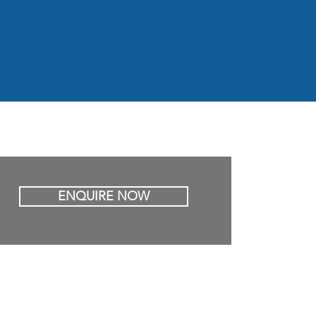
ENQUIRE NOW