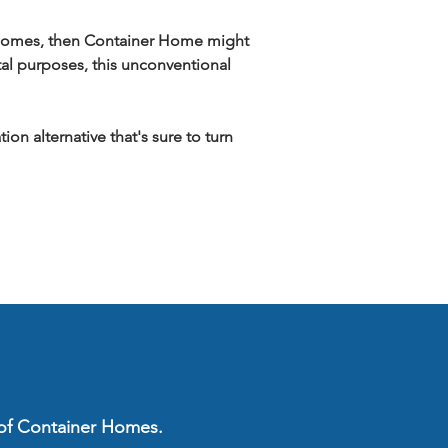
ar homes, then Container Home might 
tal purposes, this unconventional 
n alternative that's sure to turn 
s of Container Homes.