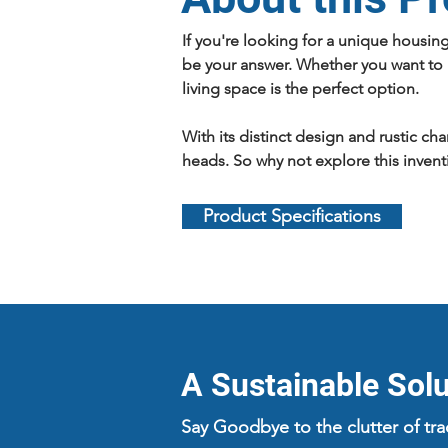
If you're looking for a unique housin
be your answer. Whether you want to u
living space is the perfect option.
With its distinct design and rustic ch
heads. So why not explore this invent
Product Specifications
A Sustainable Solut
Say Goodbye to the clutter of tr