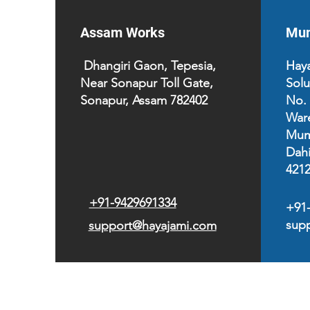
Assam Works
Mum
Dhangiri Gaon, Tepesia,
Haya
Near Sonapur Toll Gate,
Solu
Sonapur, Assam 782402
No.
War
Mum
Dahi
421
+91-9429691334
+91
sup
support@hayajami.com