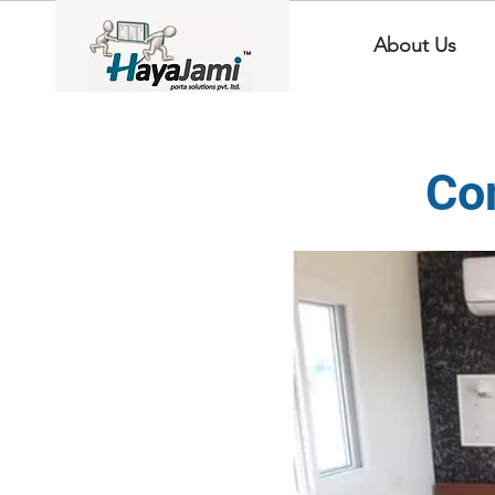
About Us
Co